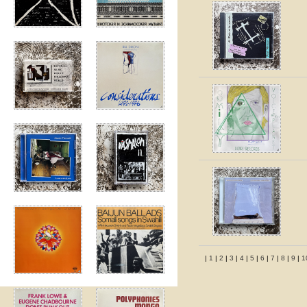
|
1
|
2
|
3
|
4
|
5
|
6
|
7
|
8
|
9
|
1