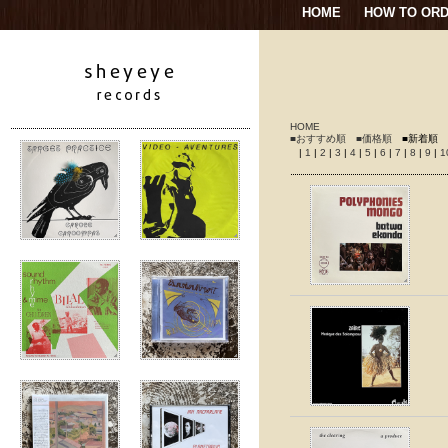
HOME
HOW TO OR
HOME
■おすすめ順
■価格順
■新着順
|
1
|
2
|
3
|
4
|
5
|
6
|
7
|
8
|
9
|
1