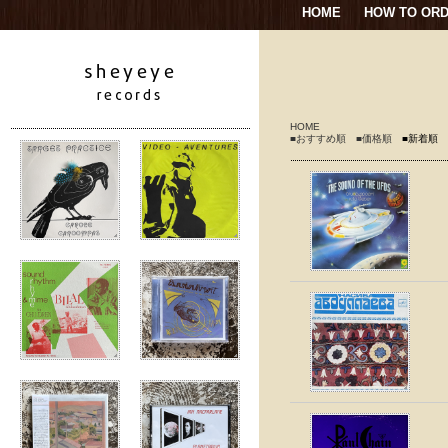
HOME
HOW TO OR
HOME
■おすすめ順
■価格順
■新着順