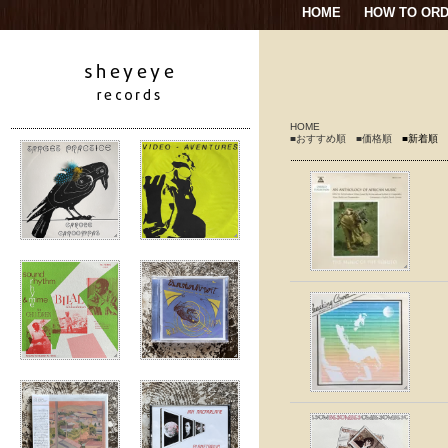
HOME
HOW TO OR
HOME
■おすすめ順
■価格順
■新着順