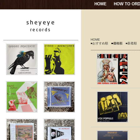
HOME
HOW TO OR
HOME
■おすすめ順
■価格順
■新着順