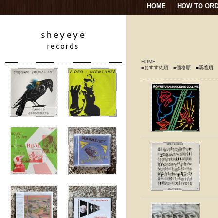
HOME
HOW TO OR
HOME
■おすすめ順
■価格順
■新着順