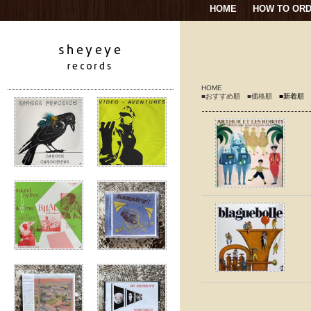
HOME
HOW TO OR
HOME
■おすすめ順
■価格順
■新着順