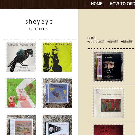
HOME
HOW TO OR
HOME
■おすすめ順
■価格順
■新着順