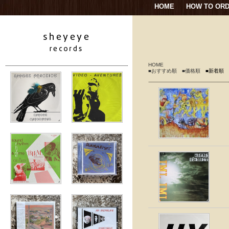
HOME
HOW TO OR
HOME
■おすすめ順
■価格順
■新着順