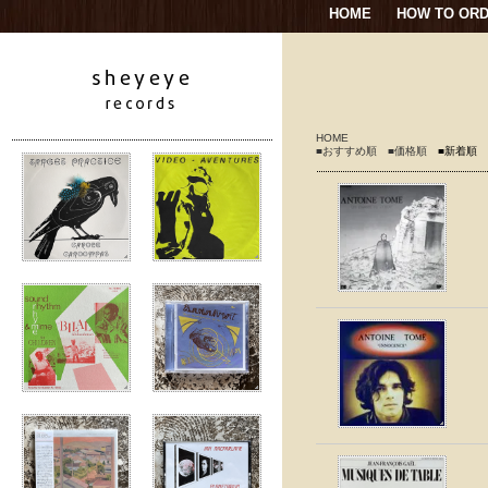
HOME
HOW TO OR
HOME
■おすすめ順
■価格順
■新着順