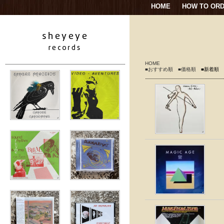
HOME
HOW TO OR
HOME
■おすすめ順
■価格順
■新着順