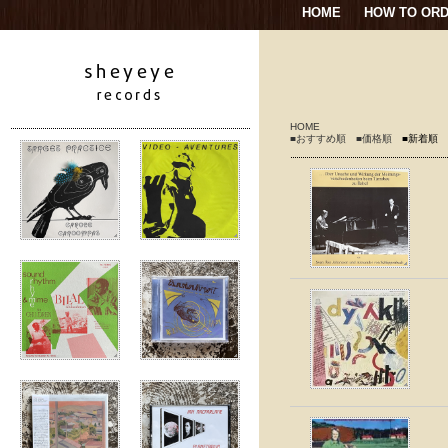
HOME
HOW TO OR
HOME
■おすすめ順
■価格順
■新着順