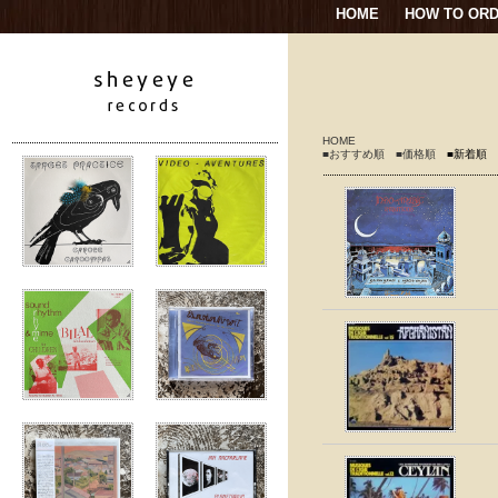
HOME
HOW TO OR
HOME
■おすすめ順
■価格順
■新着順