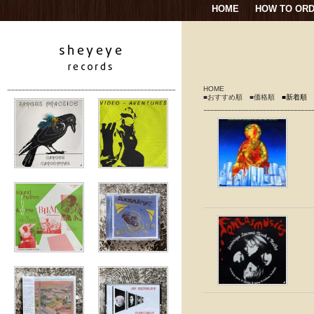
HOME
HOW TO OR
HOME
■おすすめ順
■価格順
■新着順