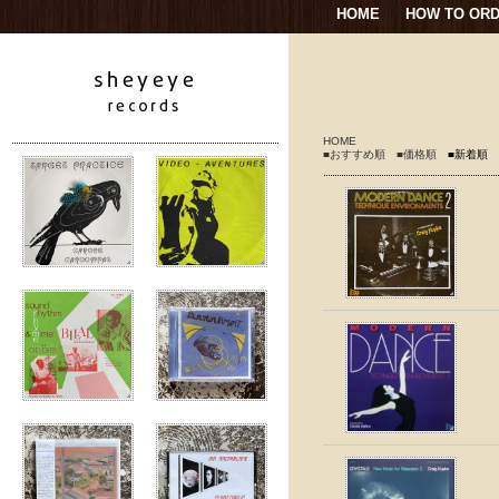
HOME
HOW TO OR
HOME
■おすすめ順
■価格順
■新着順