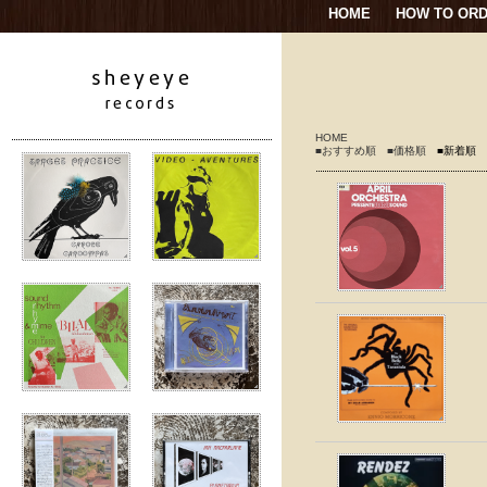
HOME
HOW TO OR
HOME
■おすすめ順
■価格順
■新着順