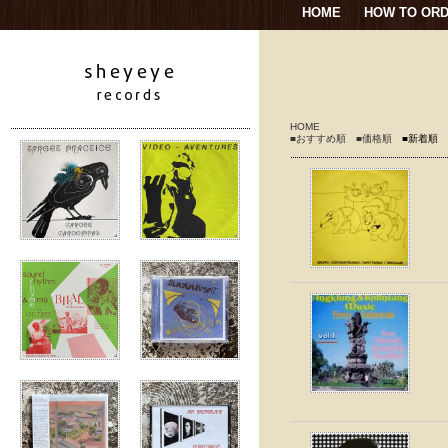
HOME
HOW TO OR
HOME
■おすすめ順
■価格順
■新着順