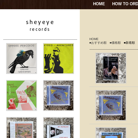
HOME
HOW TO OR
HOME
■おすすめ順
■価格順
■新着順