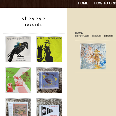
HOME
HOW TO OR
HOME
■おすすめ順
■価格順
■新着順