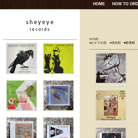
HOME
HOW TO OR
HOME
■おすすめ順
■価格順
■新着順