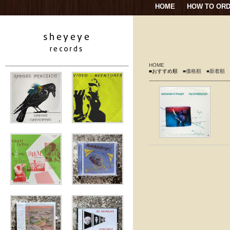
HOME
HOW TO OR
HOME
■おすすめ順
■価格順
■新着順