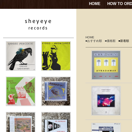
HOME
HOW TO OR
HOME
■おすすめ順
■価格順
■新着順