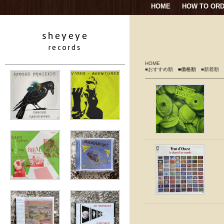
HOME
HOW TO OR
HOME
■おすすめ順
■価格順
■新着順