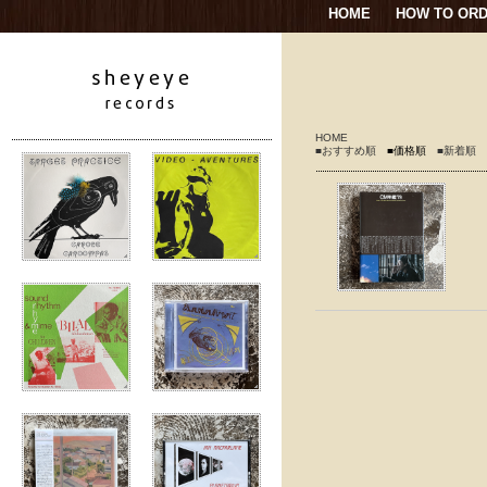
HOME
HOW TO OR
HOME
■おすすめ順
■価格順
■新着順