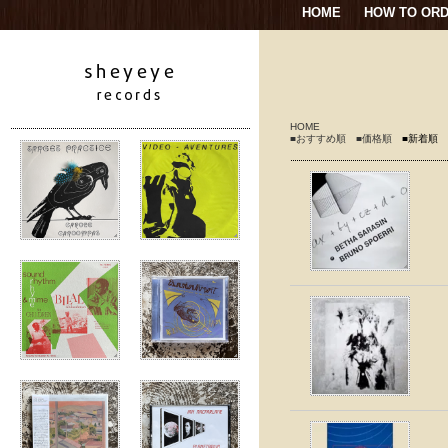
HOME
HOW TO OR
HOME
■おすすめ順
■価格順
■新着順