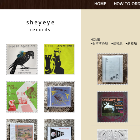
HOME
HOW TO OR
HOME
■おすすめ順
■価格順
■新着順