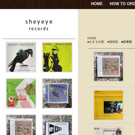
HOME
HOW TO OR
HOME
■おすすめ順
■価格順
■新着順