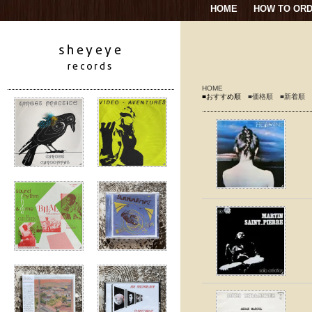
HOME
HOW TO OR
HOME
■おすすめ順
■価格順
■新着順