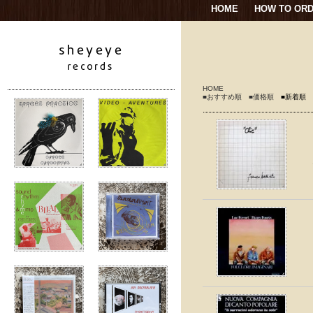
HOME
HOW TO OR
HOME
■おすすめ順
■価格順
■新着順