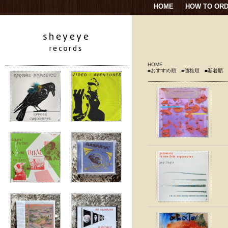
HOME
HOW TO OR
HOME
■おすすめ順
■価格順
■新着順